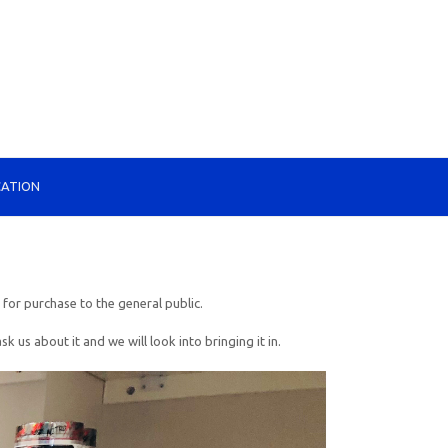
CATION
 for purchase to the general public.
s about it and we will look into bringing it in.