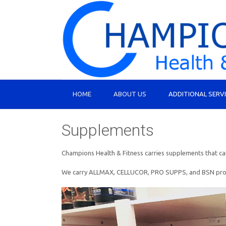
HOME
ABOUT US
ADDITIONAL SERV
Supplements
Champions Health & Fitness carries supplements that can 
We carry ALLMAX, CELLUCOR, PRO SUPPS, and BSN products.