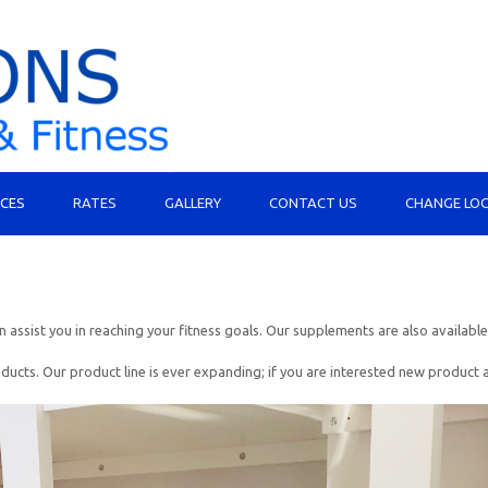
ICES
RATES
GALLERY
CONTACT US
CHANGE LO
assist you in reaching your fitness goals. Our supplements are also available
 Our product line is ever expanding; if you are interested new product ask u